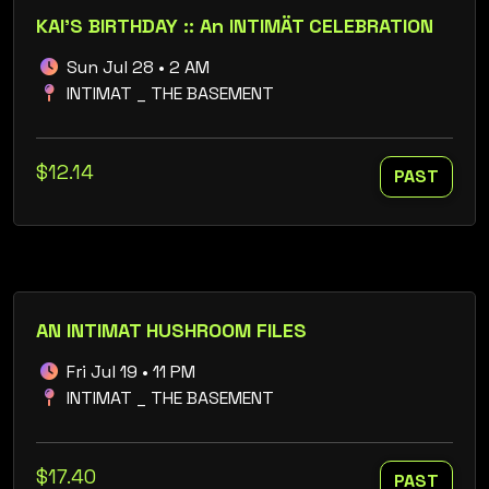
KAI'S BIRTHDAY :: An INTIMÄT CELEBRATION
Sun Jul 28 • 2 AM
INTIMAT _ THE BASEMENT
$12.14
PAST
AN INTIMAT HUSHROOM FILES
Fri Jul 19 • 11 PM
INTIMAT _ THE BASEMENT
$17.40
PAST