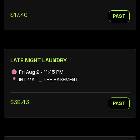
$17.40
PAST
LATE NIGHT LAUNDRY
Fri Aug 2 • 11:45 PM
INTIMAT _ THE BASEMENT
$38.43
PAST