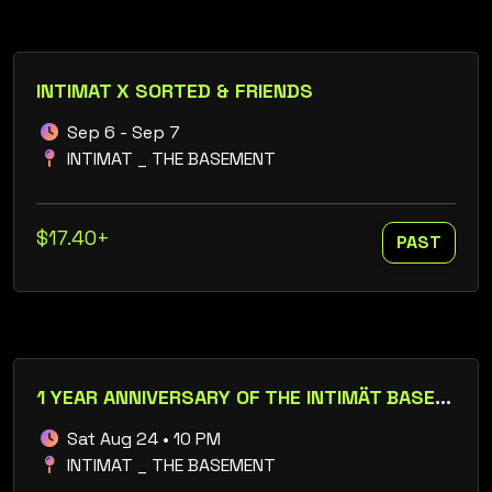
INTIMAT X SORTED & FRIENDS
Sep 6 - Sep 7
INTIMAT _ THE BASEMENT
$17.40+
PAST
1 YEAR ANNIVERSARY OF THE INTIMÄT BASEMENT
Sat Aug 24 • 10 PM
INTIMAT _ THE BASEMENT