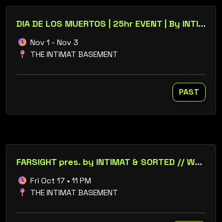
DIA DE LOS MUERTOS | 25hr EVENT | By INTIMAT
Nov 1 - Nov 3
THE INTIMAT BASEMENT
PAST
FARSIGHT pres. by INTIMAT & SORTED // WOLFiE FENiX // METAPHYSIQ
Fri Oct 17 • 11 PM
THE INTIMAT BASEMENT