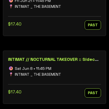
Fri Jun 21 • 11:45 PM
INTIMAT _ THE BASEMENT
$17.40
PAST
INTIMAT // NOCTURNAL TAKEOVER :: Sidechick :: Jim Beasley :: Alex Whittier :: FCKDSKO
Sat Jun 8 • 11:45 PM
INTIMAT _ THE BASEMENT
$17.40
PAST