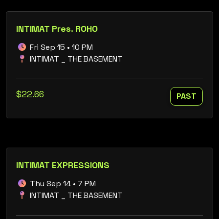
INTIMAT Pres. ROHO
Fri Sep 15 • 10 PM
INTIMAT _ THE BASEMENT
$22.66
PAST
INTIMAT EXPRESSIONS
Thu Sep 14 • 7 PM
INTIMAT _ THE BASEMENT