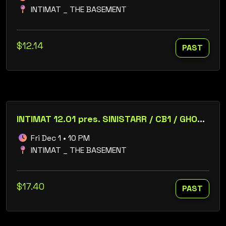
INTIMAT _ THE BASEMENT
$12.14
PAST
INTIMAT 12.01 pres. SINISTARR / CB1 / GHOST / JUST JAKE / CYNAPZE / SIXTYFOURBIT / S2PS
Fri Dec 1 • 10 PM
INTIMAT _ THE BASEMENT
$17.40
PAST