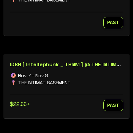
PAST
IDBH [ Intellephunk _ TRNM ] @ THE INTIMAT BASEMENT // ROBONIX _ LORELY MUR
Nov 7 - Nov 8
THE INTIMAT BASEMENT
$22.66+
PAST