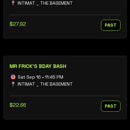
INTIMAT _ THE BASEMENT
$27.92
PAST
MR FRICK'S BDAY BASH
Sat Sep 16 • 11:45 PM
INTIMAT _ THE BASEMENT
$22.66
PAST