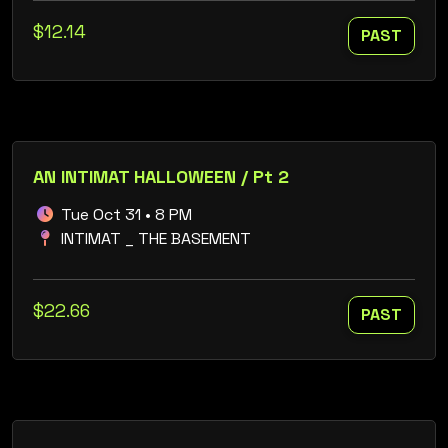
$12.14
PAST
AN INTIMAT HALLOWEEN / Pt 2
Tue Oct 31 • 8 PM
INTIMAT _ THE BASEMENT
$22.66
PAST