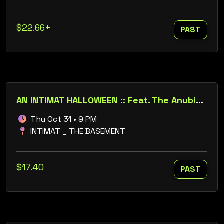
$22.66+
PAST
AN INTIMAT HALLOWEEN :: Feat. The Anubis // Dustin Holtsberry // Mars // Tamingo
Thu Oct 31 • 9 PM
INTIMAT _ THE BASEMENT
$17.40
PAST