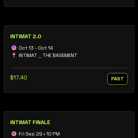
INTIMAT 2.0
Oct 13 - Oct 14
INTIMAT _ THE BASEMENT
$17.40
PAST
INTIMAT FINALE
Fri Sep 29 • 10 PM