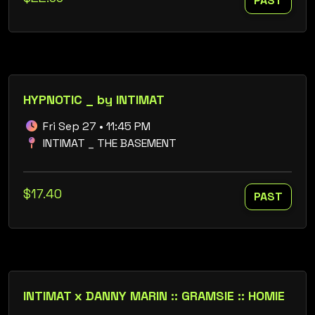
PAST
HYPNOTIC _ by INTIMAT
Fri Sep 27 • 11:45 PM
INTIMAT _ THE BASEMENT
$17.40
PAST
INTIMAT x DANNY MARIN :: GRAMSIE :: HOMIE