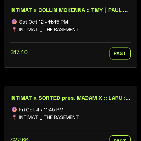
INTIMAT x COLLIN MCKENNA :: TMY [ PAUL FLEETWOOD B2B STEVEN DERMODY ]
Sat Oct 12 • 11:45 PM
INTIMAT _ THE BASEMENT
$17.40
PAST
INTIMAT x SORTED pres. MADAM X :: LARU :: SIXTYFOURBIT
Fri Oct 4 • 11:45 PM
INTIMAT _ THE BASEMENT
$22.66+