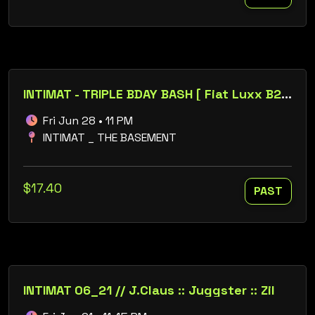
INTIMAT - TRIPLE BDAY BASH [ Fiat Luxx B2B Josh Manke ] // Brian Ess :: Annelise :: Dei :: Sixtyfourbit
Fri Jun 28 • 11 PM
INTIMAT _ THE BASEMENT
$17.40
PAST
INTIMAT 06_21 // J.Claus :: Juggster :: Zil