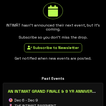
INTIMÄT hasn't announced their next event, but it's
coming.
Subscribe so you don't miss the drop.
Subscribe to Newsletter
Get notified when new events are posted.
Past Events
AN INTIMAT GRAND FINALE & 9 YR ANNIVERSARY
Dec 6 - Dec 9
THE INTIMAT BASEMENT