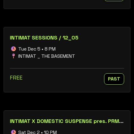
INTIMAT SESSIONS / 12_05
Tue Dec 5 • 8 PM
INTIMAT _ THE BASEMENT
FREE
PAST
INTIMAT X DOMESTIC SUSPENSE pres. PRML_LIVE / ABSCISSION / LORELY MUR / CALUDA
Sat Dec 2 • 10 PM