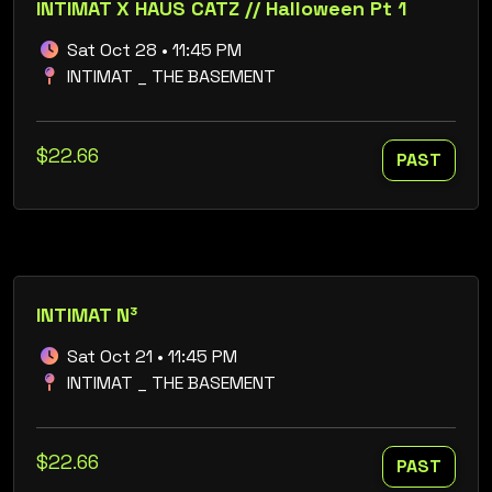
INTIMAT X HAUS CATZ // Halloween Pt 1
Sat Oct 28 • 11:45 PM
INTIMAT _ THE BASEMENT
$22.66
PAST
INTIMAT N³
Sat Oct 21 • 11:45 PM
INTIMAT _ THE BASEMENT
$22.66
PAST