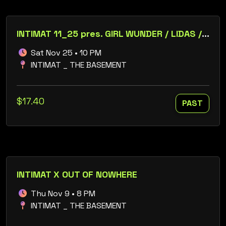
INTIMAT 11_25 pres. GIRL WUNDER / LIDAS / + RELOAD PROD. 25 YR ANNIVERSARY
Sat Nov 25 • 10 PM
INTIMAT _ THE BASEMENT
$17.40
PAST
INTIMAT X OUT OF NOWHERE
Thu Nov 9 • 8 PM
INTIMAT _ THE BASEMENT